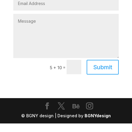
Submit
=
5 + 10
© BGNY design | Designed by
BGNYdesign