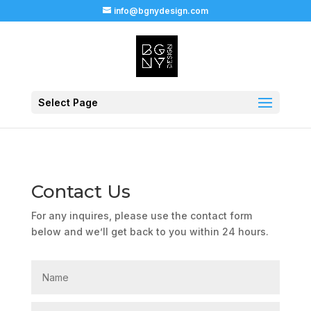
info@bgnydesign.com
Select Page
Contact Us
For any inquires, please use the contact form
below and we’ll get back to you within 24 hours.