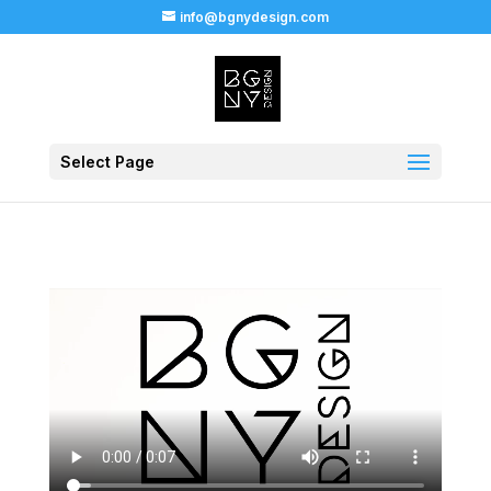
info@bgnydesign.com
Select Page