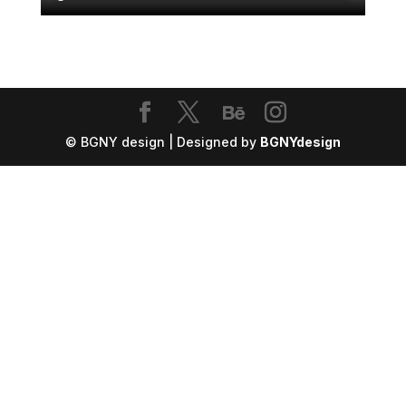
© BGNY design | Designed by
BGNYdesign